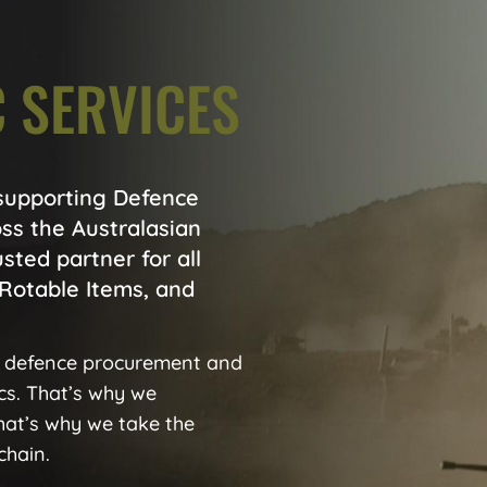
 SERVICES
 supporting Defence
ss the Australasian
usted partner for all
Rotable Items, and
 defence procurement and
ics. That’s why we
that’s why we take the
chain.