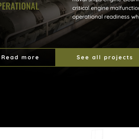
PERATIONAL
critical engine malfunctio
operational readiness whil
Read more
See all projects