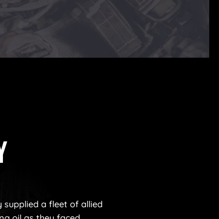
Y
supplied a fleet of allied
ng oil as they faced