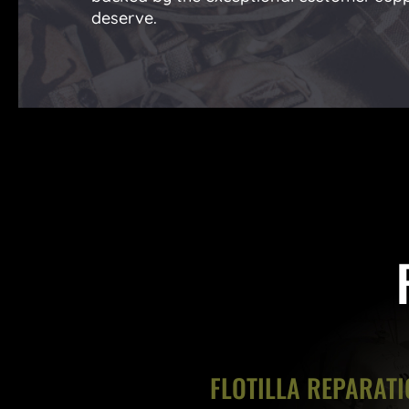
deserve.
FLOTILLA REPARATI