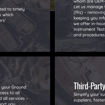
whom are OEM-a
Let us manage t
ed to timely
(RIs) – removing
s which
keeping you inf
rs’
we offer in-hous
Instrument Tes
and procedures 
Third-Part
ll your Ground
ess to all
Simplify your su
 all services –
suppliers, faste
port you