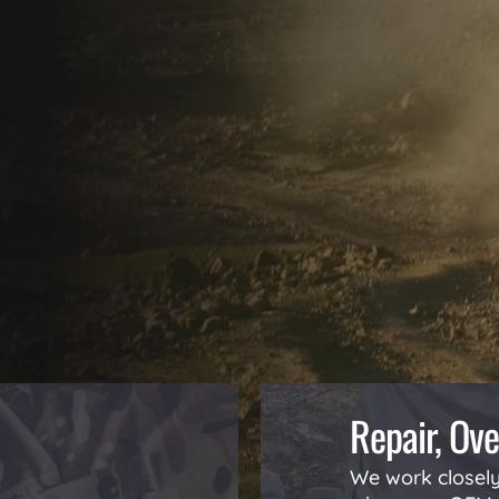
Repair, Ove
We work closely 