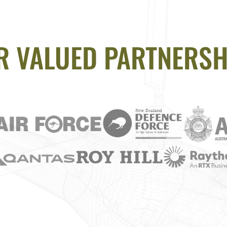
R VALUED PARTNERSH