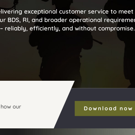
livering exceptional customer service to meet 
ur BDS, RI, and broader operational requireme
– reliably, efficiently, and without compromise.
 how our
Download now