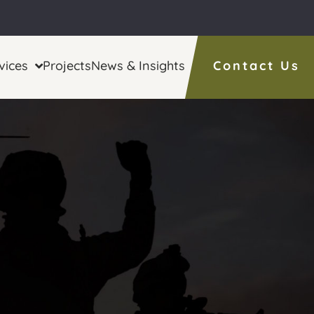
vices
Projects
News & Insights
Contact Us