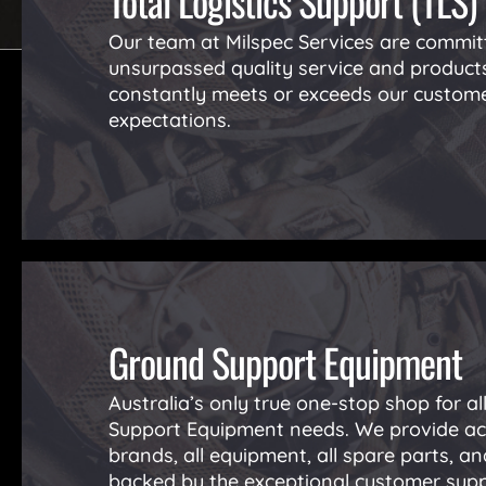
Total Logistics Support (TLS)
Our team at Milspec Services are committ
unsurpassed quality service and product
constantly meets or exceeds our custome
expectations.
Ground Support Equipment
Australia’s only true one-stop shop for a
Support Equipment needs. We provide acc
brands, all equipment, all spare parts, and
backed by the exceptional customer sup