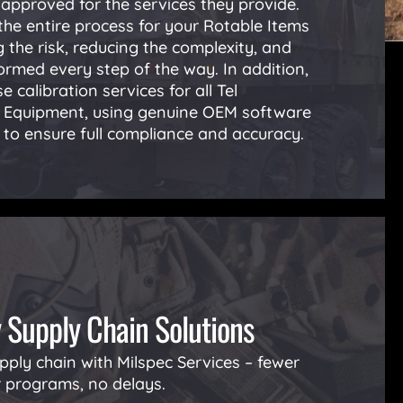
pproved for the services they provide.
he entire process for your Rotable Items
 the risk, reducing the complexity, and
ormed every step of the way. In addition,
e calibration services for all Tel
t Equipment, using genuine OEM software
to ensure full compliance and accuracy.
y Supply Chain Solutions
pply chain with Milspec Services – fewer
r programs, no delays.