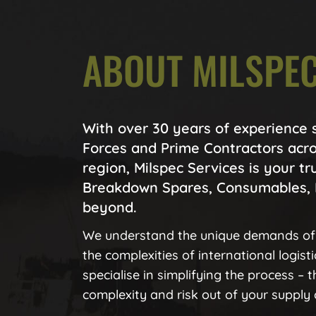
ABOUT MILSPEC
With over 30 years of experience
Forces and Prime Contractors acro
region, Milspec Services is your tr
Breakdown Spares, Consumables, 
beyond.
We understand the unique demands of
the complexities of international logist
specialise in simplifying the process – 
complexity and risk out of your supply 