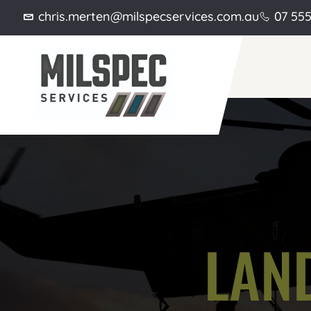
chris.merten@milspecservices.com.au
07 55
LAND