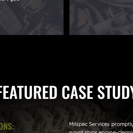
FEATURED CASE STUD
ONS:
Milspec Services promptly 
naval ships engine-cleani