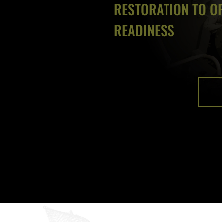
RESTORATION TO O
READINESS