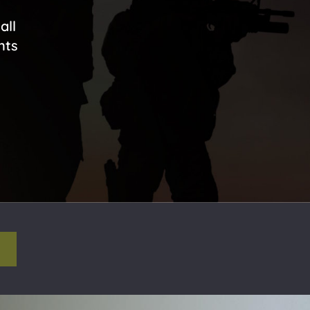
all
nts