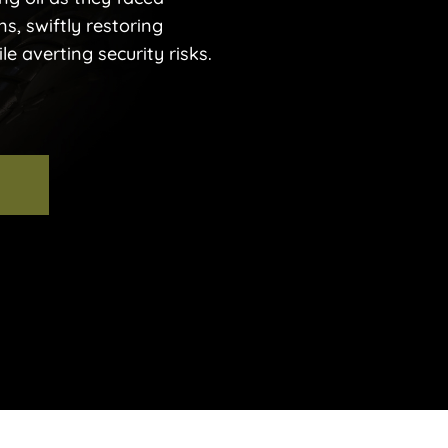
ns, swiftly restoring
e averting security risks.