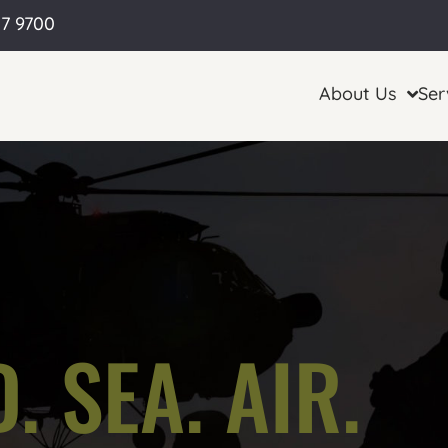
57 9700
About Us
Ser
. SEA. AIR.