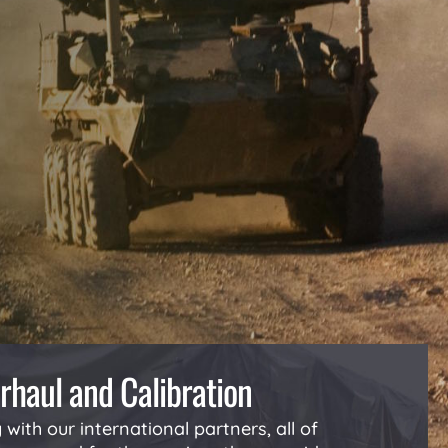
rhaul and Calibration
with our international partners, all of