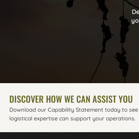
De
yo
DISCOVER HOW WE CAN ASSIST YOU
Download our Capability Statement today to see
logistical expertise can support your operations.