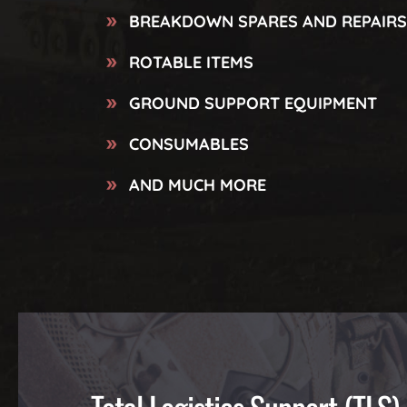
BREAKDOWN SPARES AND REPAIRS
ROTABLE ITEMS
GROUND SUPPORT EQUIPMENT
CONSUMABLES
AND MUCH MORE